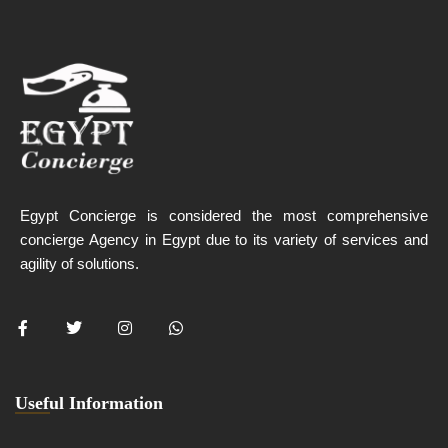
Egypt Concierge is considered the most comprehensive
concierge Agency in Egypt due to its variety of services and
agility of solutions.
Useful Information