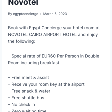
Novotel
By
egyptconcierge
March 5, 2023
Book with Egypt Concierge your hotel room at
NOVOTEL CAIRO AIRPORT HOTEL and enjoy
the following:
– Special rate of EUR60 Per Person in Double
Room including breakfast
– Free meet & assist
– Receive your room key at the airport
– Free snack & water
– Free shuttle bus
– No check in
– Zero waiting time