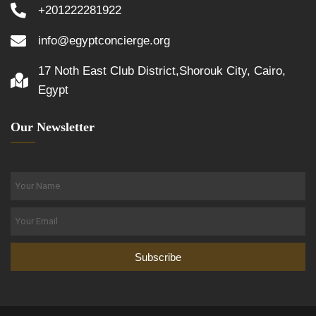
+201222281922
info@egyptconcierge.org
17 Noth East Club District,Shorouk City, Cairo,
Egypt
Our Newsletter
Subscribe