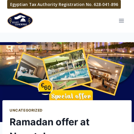
Egyptian Tax Authority Registration No. 628-041-896
UNCATEGORIZED
Ramadan offer at