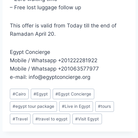
– Free lost luggage follow up
This offer is valid from Today till the end of
Ramadan April 20.
Egypt Concierge
Mobile / Whatsapp +201222281922
Mobile / Whatsapp +201063577977
e-mail: info@egyptconcierge.org
#
Cairo
#
Egypt
#
Egypt Concierge
#
egypt tour package
#
Live in Egypt
#
tours
#
Travel
#
travel to egypt
#
Visit Egypt