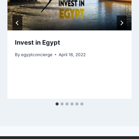
Invest in Egypt
By
egyptconcierge
April 16, 2022