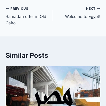
PREVIOUS
NEXT
Ramadan offer in Old
Welcome to Egypt!
Cairo
Similar Posts