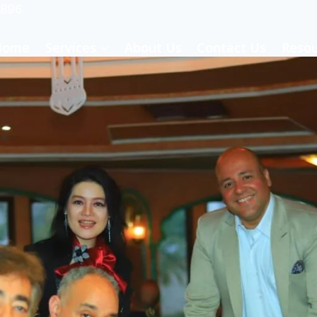
-896
Home
Services
About Us
Contact Us
Resou