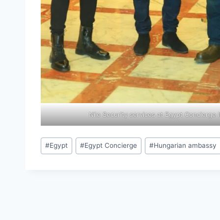
Nile Security services at Egypt Concierge I
#
Egypt
#
Egypt Concierge
#
Hungarian ambassy