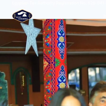
Egyptian Tax Authority Registration No. 628-041