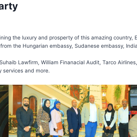
arty
ning the luxury and prosperty of this amazing country, Eg
es from the Hungarian embassy, Sudanese embassy, Ind
haib Lawfirm, William Finanacial Audit, Tarco Airlines,
ty services and more.