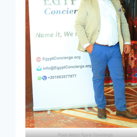
Ehab Malek Egypt Concierge