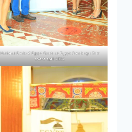
National Bank of Egypt Gusts at Egypt Concierge Iftar
event april 2022