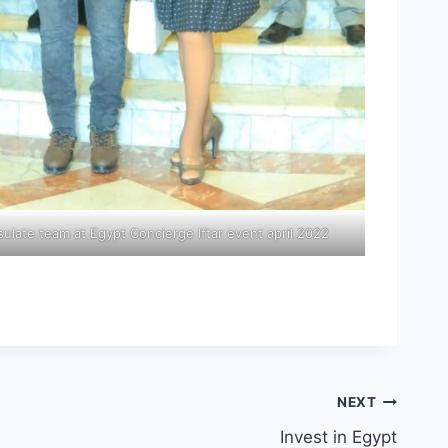
late team at Egypt Concierge Iftar event april 2022
NEXT
Invest in Egypt