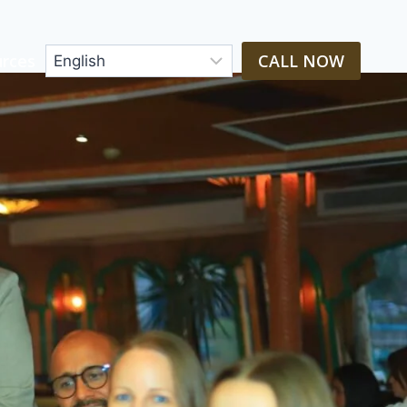
rces
CALL NOW