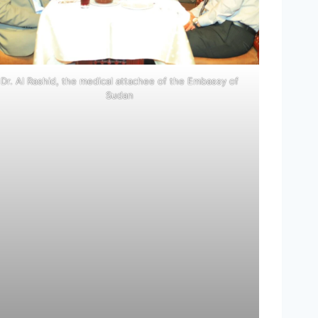
Dr. Al Rashid, the medical attachee of the Embassy of
Sudan