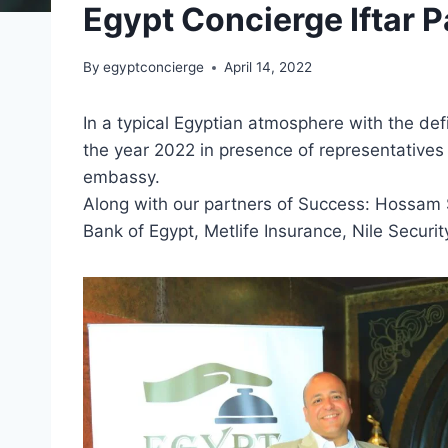
Egypt Concierge Iftar P
By
egyptconcierge
April 14, 2022
In a typical Egyptian atmosphere with the defi
the year 2022 in presence of representativ
embassy.
Along with our partners of Success: Hossam Su
Bank of Egypt, Metlife Insurance, Nile Securi