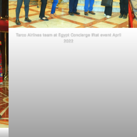
Tarco Airlines team at Egypt Concierge Iftat event April
2022