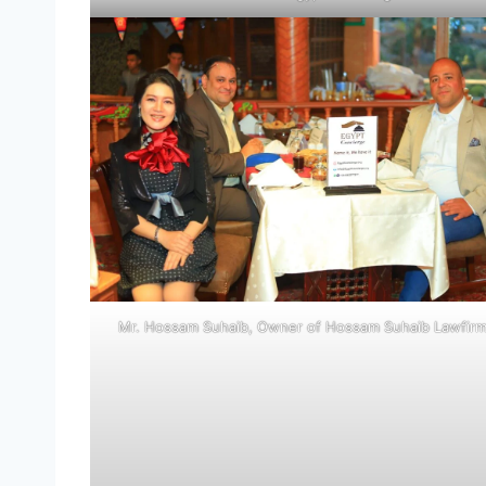
Mr. Hossam Suhaib, Owner of Hossam Suhaib Lawfir