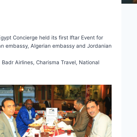
ypt Concierge held its first Iftar Event for
ian embassy, Algerian embassy and Jordanian
 Badr Airlines, Charisma Travel, National