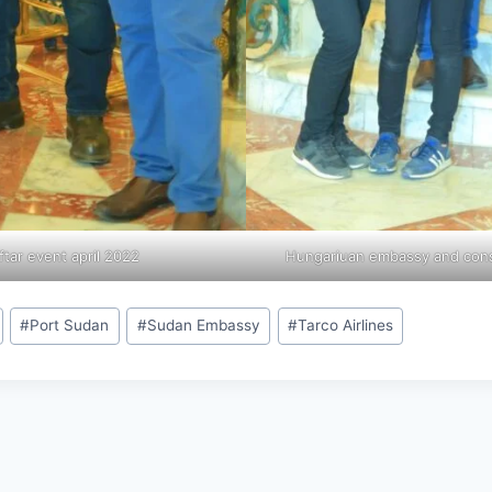
ftar event april 2022
Hungariuan embassy and consu
#
Port Sudan
#
Sudan Embassy
#
Tarco Airlines