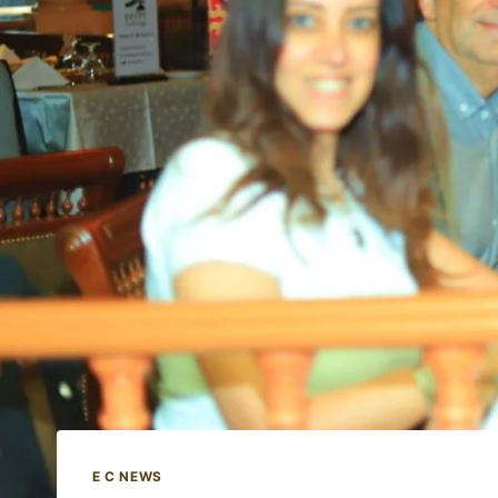
E C NEWS