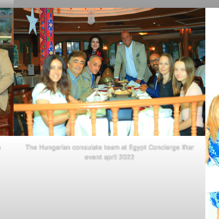
The Hungarian consulate team at Egypt Concierge Iftar
m
event april 2022