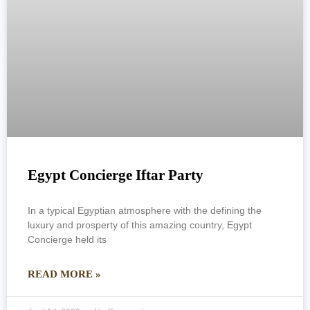
Egypt Concierge Iftar Party
In a typical Egyptian atmosphere with the defining the
luxury and prosperty of this amazing country, Egypt
Concierge held its
READ MORE »