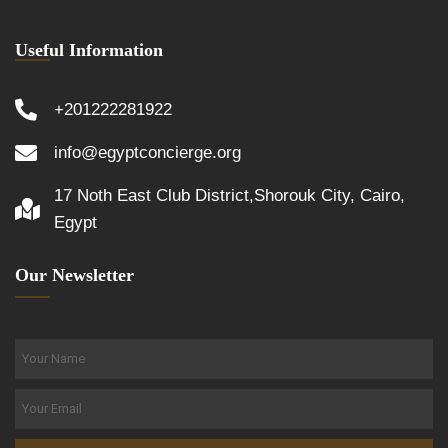
Useful Information
+201222281922
info@egyptconcierge.org
17 Noth East Club District,Shorouk City, Cairo,
Egypt
Our Newsletter