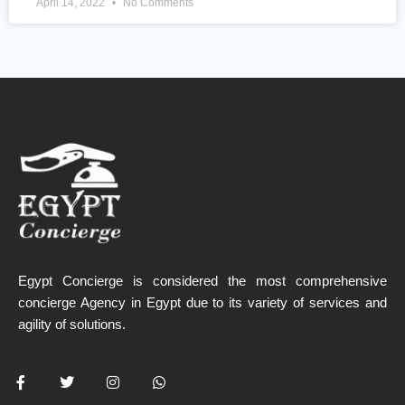
April 14, 2022
No Comments
Egypt Concierge is considered the most comprehensive
concierge Agency in Egypt due to its variety of services and
agility of solutions.