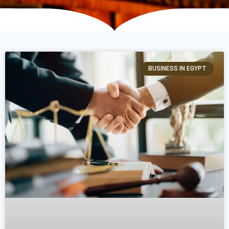
BUSINESS IN EGYPT