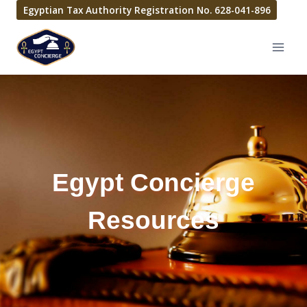
Egyptian Tax Authority Registration No. 628-041-896
Egypt Concierge
Resources