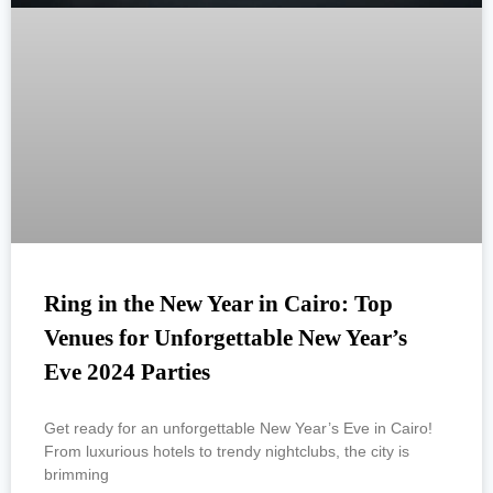
Ring in the New Year in Cairo: Top
Venues for Unforgettable New Year’s
Eve 2024 Parties
Get ready for an unforgettable New Year’s Eve in Cairo!
From luxurious hotels to trendy nightclubs, the city is
brimming