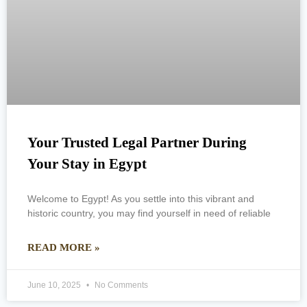
Your Trusted Legal Partner During
Your Stay in Egypt
Welcome to Egypt! As you settle into this vibrant and
historic country, you may find yourself in need of reliable
READ MORE »
June 10, 2025
No Comments