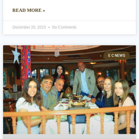
READ MORE »
December 20, 2023
No Comments
E C NEWS