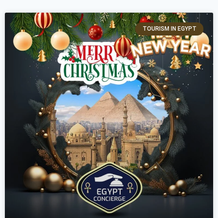
TOURISM IN EGYPT