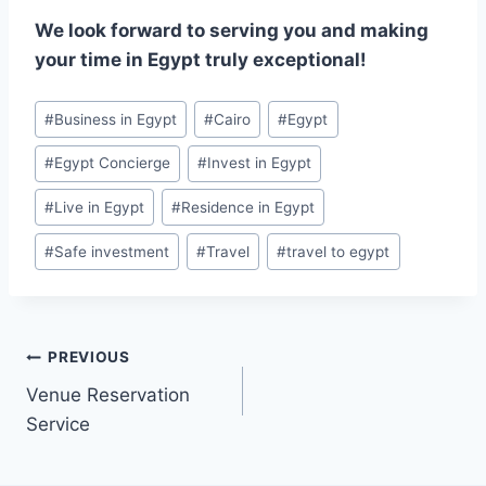
We look forward to serving you and making
your time in Egypt truly exceptional!
#
Business in Egypt
#
Cairo
#
Egypt
#
Egypt Concierge
#
Invest in Egypt
#
Live in Egypt
#
Residence in Egypt
#
Safe investment
#
Travel
#
travel to egypt
PREVIOUS
Venue Reservation
Service