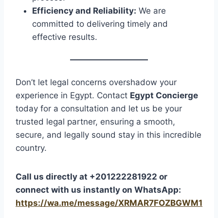
Efficiency and Reliability:
We are
committed to delivering timely and
effective results.
Don’t let legal concerns overshadow your
experience in Egypt. Contact
Egypt Concierge
today for a consultation and let us be your
trusted legal partner, ensuring a smooth,
secure, and legally sound stay in this incredible
country.
Call us directly at +201222281922 or
connect with us instantly on WhatsApp:
https://wa.me/message/XRMAR7FOZBGWM1