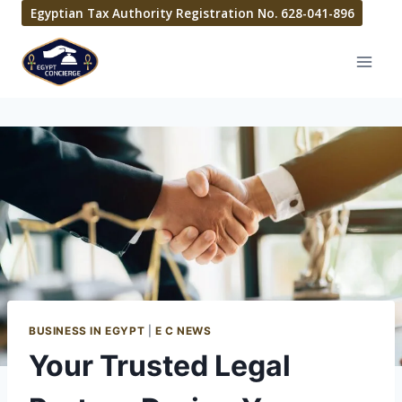
Egyptian Tax Authority Registration No. 628-041-896
BUSINESS IN EGYPT
|
E C NEWS
Your Trusted Legal