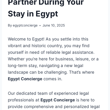
Partner During Your
Stay in Egypt
By
egyptconcierge
June 10, 2025
Welcome to Egypt! As you settle into this
vibrant and historic country, you may find
yourself in need of reliable legal assistance.
Whether you’re here for business, leisure, or a
long-term stay, navigating a new legal
landscape can be challenging. That’s where
Egypt Concierge
comes in.
Our dedicated team of experienced legal
professionals at
Egypt Concierge
is here to
provide comprehensive and personalized legal