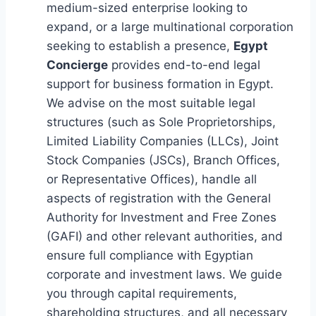
medium-sized enterprise looking to
expand, or a large multinational corporation
seeking to establish a presence,
Egypt
Concierge
provides end-to-end legal
support for business formation in Egypt.
We advise on the most suitable legal
structures (such as Sole Proprietorships,
Limited Liability Companies (LLCs), Joint
Stock Companies (JSCs), Branch Offices,
or Representative Offices), handle all
aspects of registration with the General
Authority for Investment and Free Zones
(GAFI) and other relevant authorities, and
ensure full compliance with Egyptian
corporate and investment laws. We guide
you through capital requirements,
shareholding structures, and all necessary