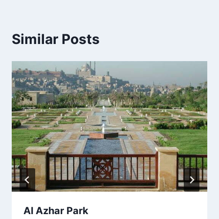
Similar Posts
Al Azhar Park