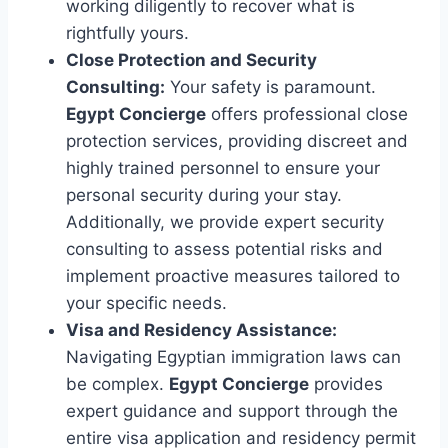
working diligently to recover what is
rightfully yours.
Close Protection and Security
Consulting:
Your safety is paramount.
Egypt Concierge
offers professional close
protection services, providing discreet and
highly trained personnel to ensure your
personal security during your stay.
Additionally, we provide expert security
consulting to assess potential risks and
implement proactive measures tailored to
your specific needs.
Visa and Residency Assistance:
Navigating Egyptian immigration laws can
be complex.
Egypt Concierge
provides
expert guidance and support through the
entire visa application and residency permit