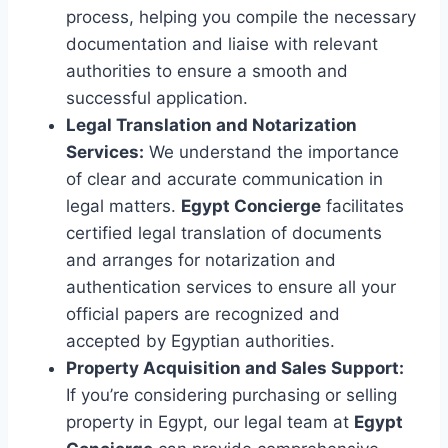
process, helping you compile the necessary
documentation and liaise with relevant
authorities to ensure a smooth and
successful application.
Legal Translation and Notarization
Services:
We understand the importance
of clear and accurate communication in
legal matters.
Egypt Concierge
facilitates
certified legal translation of documents
and arranges for notarization and
authentication services to ensure all your
official papers are recognized and
accepted by Egyptian authorities.
Property Acquisition and Sales Support:
If you’re considering purchasing or selling
property in Egypt, our legal team at
Egypt