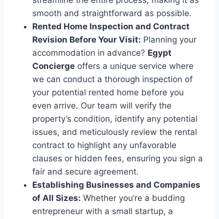
streamline the entire process, making it as
smooth and straightforward as possible.
Rented Home Inspection and Contract
Revision Before Your Visit:
Planning your
accommodation in advance?
Egypt
Concierge
offers a unique service where
we can conduct a thorough inspection of
your potential rented home before you
even arrive. Our team will verify the
property’s condition, identify any potential
issues, and meticulously review the rental
contract to highlight any unfavorable
clauses or hidden fees, ensuring you sign a
fair and secure agreement.
Establishing Businesses and Companies
of All Sizes:
Whether you’re a budding
entrepreneur with a small startup, a