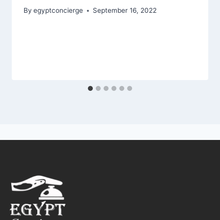
By
egyptconcierge
September 16, 2022