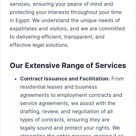
services, ensuring your peace of mind and
protecting your interests throughout your time
in Egypt. We understand the unique needs of
expatriates and visitors, and we are committed
to delivering efficient, transparent, and
effective legal solutions.
Our Extensive Range of Services
Contract Issuance and Facilitation:
From
residential leases and business
agreements to employment contracts and
service agreements, we assist with the
drafting, review, and negotiation of all
types of contracts, ensuring they are
legally sound and protect your rights. We