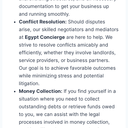
documentation to get your business up
and running smoothly.
Conflict Resolution:
Should disputes
arise, our skilled negotiators and mediators
at
Egypt Concierge
are here to help. We
strive to resolve conflicts amicably and
efficiently, whether they involve landlords,
service providers, or business partners.
Our goal is to achieve favorable outcomes
while minimizing stress and potential
litigation.
Money Collection:
If you find yourself in a
situation where you need to collect
outstanding debts or retrieve funds owed
to you, we can assist with the legal
processes involved in money collection,