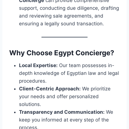
Concierge
can provide comprehensive
support, conducting due diligence, drafting
and reviewing sale agreements, and
ensuring a legally sound transaction.
Why Choose Egypt Concierge?
Local Expertise:
Our team possesses in-
depth knowledge of Egyptian law and legal
procedures.
Client-Centric Approach:
We prioritize
your needs and offer personalized
solutions.
Transparency and Communication:
We
keep you informed at every step of the
process.