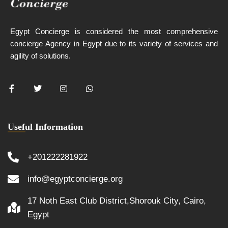
Egypt Concierge is considered the most comprehensive
concierge Agency in Egypt due to its variety of services and
agility of solutions.
Useful Information
+201222281922
info@egyptconcierge.org
17 Noth East Club District,Shorouk City, Cairo,
Egypt